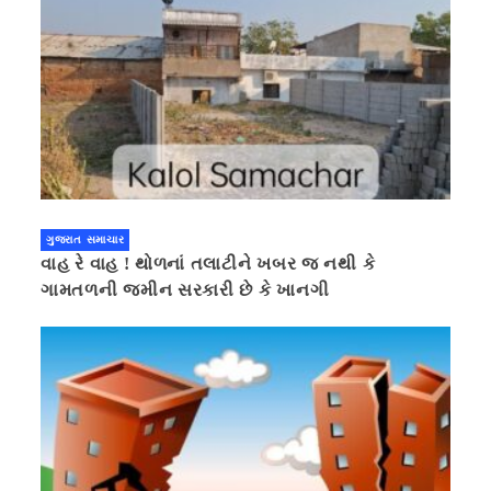
ગુજરાત સમાચાર
વાહ રે વાહ ! થોળનાં તલાટીને ખબર જ નથી કે
ગામતળની જમીન સરકારી છે કે ખાનગી