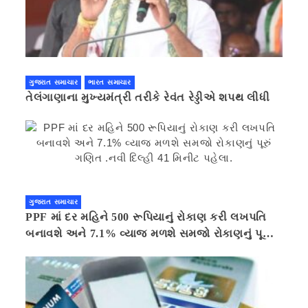
ગુજરાત સમાચાર
ભારત સમાચાર
તેલંગાણાના મુખ્યમંત્રી તરીકે રેવંત રેડ્ડીએ શપથ લીધી
ગુજરાત સમાચાર
PPF માં દર મહિને 500 રૂપિયાનું રોકાણ કરી લખપતિ
બનાવશે અને 7.1% વ્યાજ મળશે સમજો રોકાણનું પૂરું
ગણિત .નવી દિલ્હી 41 મિનીટ પહેલા.