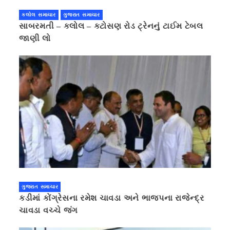
કલોલ સમાચાર
ગુજરાત સમાચાર
સાબરમતી – કલોલ – કટોસણ રોડ ટ્રેનનું ટાઈમ ટેબલ
જાણી લો
ગુજરાત સમાચાર
કડીમાં કોંગ્રેસના રમેશ ચાવડા અને ભાજપના રાજેન્દ્ર
ચાવડા વચ્ચે જંગ