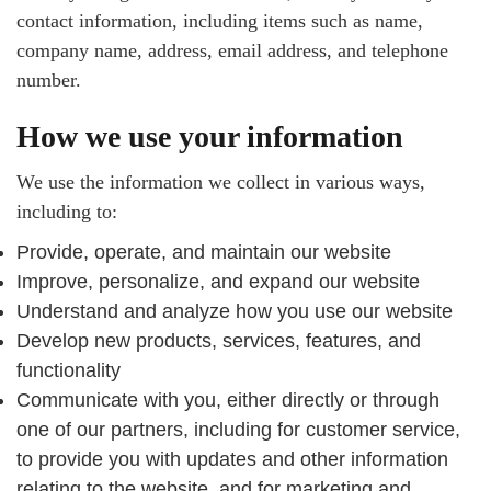
contact information, including items such as name,
company name, address, email address, and telephone
number.
How we use your information
We use the information we collect in various ways,
including to:
Provide, operate, and maintain our website
Improve, personalize, and expand our website
Understand and analyze how you use our website
Develop new products, services, features, and
functionality
Communicate with you, either directly or through
one of our partners, including for customer service,
to provide you with updates and other information
relating to the website, and for marketing and