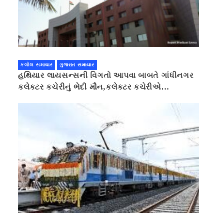
કલોલ સમાચાર
ગુજરાત સમાચાર
હથિયાર લાયસન્સની વિગતો આપવા બાબતે ગાંધીનગર
કલેક્ટર કચેરીનું ભેદી મૌન,કલેક્ટર કચેરીએ
પ્રાઈવસીનું બહાનું ધરી માહિતી છુપાવી