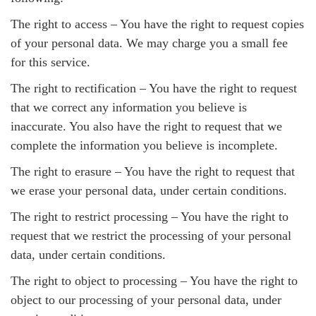
The right to access – You have the right to request copies
of your personal data. We may charge you a small fee
for this service.
The right to rectification – You have the right to request
that we correct any information you believe is
inaccurate. You also have the right to request that we
complete the information you believe is incomplete.
The right to erasure – You have the right to request that
we erase your personal data, under certain conditions.
The right to restrict processing – You have the right to
request that we restrict the processing of your personal
data, under certain conditions.
The right to object to processing – You have the right to
object to our processing of your personal data, under