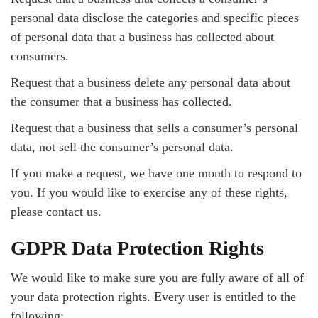
personal data disclose the categories and specific pieces
of personal data that a business has collected about
consumers.
Request that a business delete any personal data about
the consumer that a business has collected.
Request that a business that sells a consumer’s personal
data, not sell the consumer’s personal data.
If you make a request, we have one month to respond to
you. If you would like to exercise any of these rights,
please contact us.
GDPR Data Protection Rights
We would like to make sure you are fully aware of all of
your data protection rights. Every user is entitled to the
following: