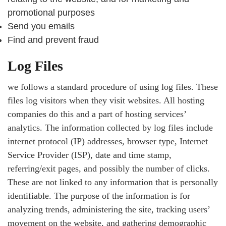
promotional purposes
Send you emails
Find and prevent fraud
Log Files
we follows a standard procedure of using log files. These
files log visitors when they visit websites. All hosting
companies do this and a part of hosting services’
analytics. The information collected by log files include
internet protocol (IP) addresses, browser type, Internet
Service Provider (ISP), date and time stamp,
referring/exit pages, and possibly the number of clicks.
These are not linked to any information that is personally
identifiable. The purpose of the information is for
analyzing trends, administering the site, tracking users’
movement on the website, and gathering demographic