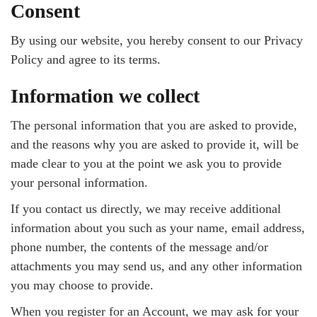
Consent
By using our website, you hereby consent to our Privacy
Policy and agree to its terms.
Information we collect
The personal information that you are asked to provide,
and the reasons why you are asked to provide it, will be
made clear to you at the point we ask you to provide
your personal information.
If you contact us directly, we may receive additional
information about you such as your name, email address,
phone number, the contents of the message and/or
attachments you may send us, and any other information
you may choose to provide.
When you register for an Account, we may ask for your