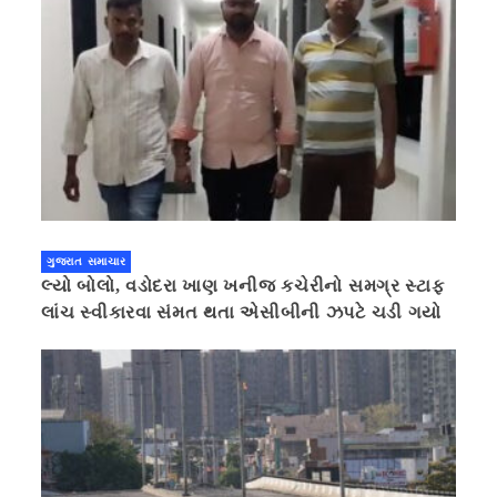
ગુજરાત સમાચાર
લ્યો બોલો, વડોદરા ખાણ ખનીજ કચેરીનો સમગ્ર સ્ટાફ
લાંચ સ્વીકારવા સંમત થતા એસીબીની ઝપટે ચડી ગયો