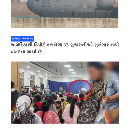
ગુજરાત સમાચાર
અમેરિકાથી ડિપોર્ટ કરાયેલા 33 ગુજરાતીઓ ગુનેગાર નથી
વખા’ના માર્યા છે