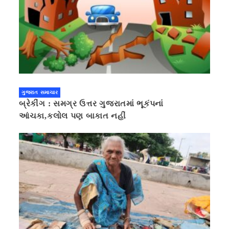
ગુજરાત સમાચાર
બ્રેકીંગ : સમગ્ર ઉત્તર ગુજરાતમાં ભૂકંપનાં
આંચકા,કલોલ પણ બાકાત નહીં