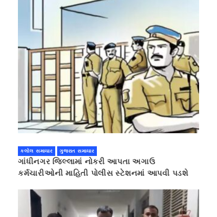
કલોલ સમાચાર
ગુજરાત સમાચાર
ગાંધીનગર જિલ્લામાં નોકરી આપતા અગાઉ
કર્મચારીઓની માહિતી પોલીસ સ્ટેશનમાં આપવી પડશે