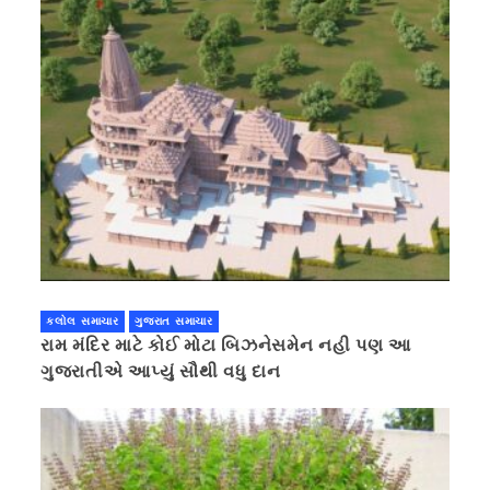
કલોલ સમાચાર
ગુજરાત સમાચાર
રામ મંદિર માટે કોઈ મોટા બિઝનેસમેન નહી પણ આ
ગુજરાતીએ આપ્યું સૌથી વધુ દાન