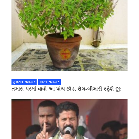
ગુજરાત સમાચાર
ભારત સમાચાર
તમારા ઘરમાં વાવો આ પાંચ છોડ, રોગ-બીમારી રહેશે દૂર