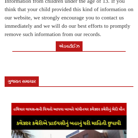
Information from children under the age of 13. If you
think that your child provided this kind of information on
our website, we strongly encourage you to contact us
immediately and we will do our best efforts to promptly
remove such information from our records.
એડવર્ટાઈઝ
ગુજરાત સમાચાર