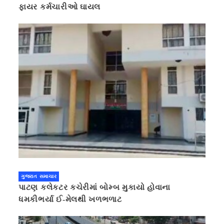
ફાયર કર્મચારીઓ ઘાયલ
ગુજરાત સમાચાર
પાટણ કલેકટર કચેરીમાં બોમ્બ મુકાયો હોવાના
ધમકીભર્યા ઈ-મેલથી ખળભળાટ