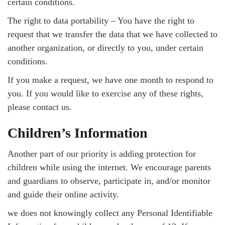
certain conditions.
The right to data portability – You have the right to
request that we transfer the data that we have collected to
another organization, or directly to you, under certain
conditions.
If you make a request, we have one month to respond to
you. If you would like to exercise any of these rights,
please contact us.
Children’s Information
Another part of our priority is adding protection for
children while using the internet. We encourage parents
and guardians to observe, participate in, and/or monitor
and guide their online activity.
we does not knowingly collect any Personal Identifiable