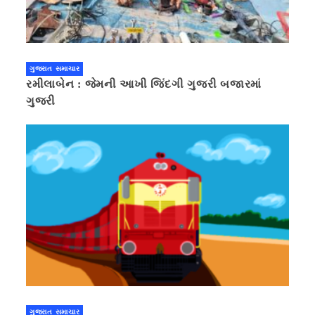
ગુજરાત સમાચાર
રમીલાબેન : જેમની આખી જિંદગી ગુજરી બજારમાં
ગુજરી
ગુજરાત સમાચાર