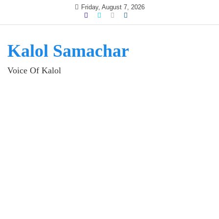
Skip
Friday, August 7, 2026
to
content
Kalol Samachar
Voice Of Kalol