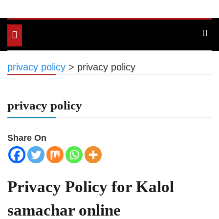
Toggle
navigation
privacy policy
>
privacy policy
privacy policy
Share On
Privacy Policy for Kalol
samachar online