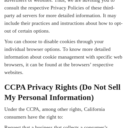
advertisers or websites. Thus, we are advising you to
consult the respective Privacy Policies of these third-
party ad servers for more detailed information. It may
include their practices and instructions about how to opt-
out of certain options.
You can choose to disable cookies through your
individual browser options. To know more detailed
information about cookie management with specific web
browsers, it can be found at the browsers’ respective
websites.
CCPA Privacy Rights (Do Not Sell
My Personal Information)
Under the CCPA, among other rights, California
consumers have the right to:
Request that a business that collects a consumer’s