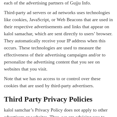
each of the advertising partners of Gujju Info.
Third-party ad servers or ad networks uses technologies
like cookies, JavaScript, or Web Beacons that are used in
their respective advertisements and links that appear on
kalol samachar, which are sent directly to users’ browser.
They automatically receive your IP address when this
occurs. These technologies are used to measure the
effectiveness of their advertising campaigns and/or to
personalize the advertising content that you see on
websites that you visit.
Note that we has no access to or control over these
cookies that are used by third-party advertisers.
Third Party Privacy Policies
kalol samchar’s Privacy Policy does not apply to other