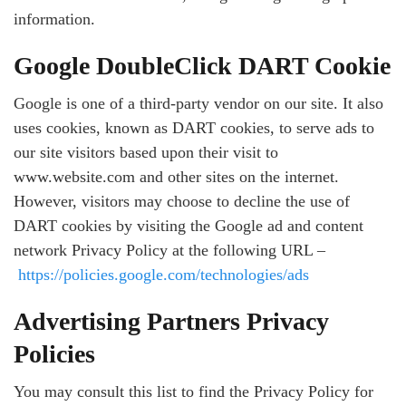
information.
Google DoubleClick DART Cookie
Google is one of a third-party vendor on our site. It also
uses cookies, known as DART cookies, to serve ads to
our site visitors based upon their visit to
www.website.com and other sites on the internet.
However, visitors may choose to decline the use of
DART cookies by visiting the Google ad and content
network Privacy Policy at the following URL –
https://policies.google.com/technologies/ads
Advertising Partners Privacy
Policies
You may consult this list to find the Privacy Policy for