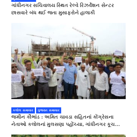
ગાંધીનગર સચિવાલય સ્થિત રેલ્વે રિઝર્વેશન સેન્ટર
છાસવારે બંધ થઈ જતા મુસાફરોને હાલાકી
કલોલ સમાચાર
ગુજરાત સમાચાર
જમીન કૌભાંડ : અમિત ચાવડા સહિતનાં કોંગ્રેસના
નેતાઓ કલોલનાં મુલસણા પહોંચ્યા, ગાંધીનગર કૂચ
કરવાની ચિમકી