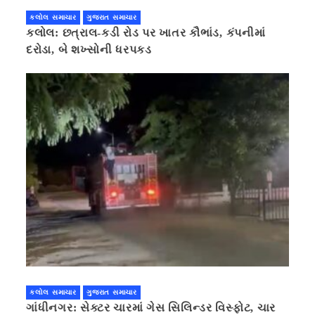
કલોલ સમાચાર
ગુજરાત સમાચાર
કલોલ: છત્રાલ-કડી રોડ પર ખાતર કૌભાંડ, કંપનીમાં
દરોડા, બે શખ્સોની ધરપકડ
કલોલ સમાચાર
ગુજરાત સમાચાર
ગાંધીનગર: સેક્ટર ચારમાં ગેસ સિલિન્ડર વિસ્ફોટ, ચાર