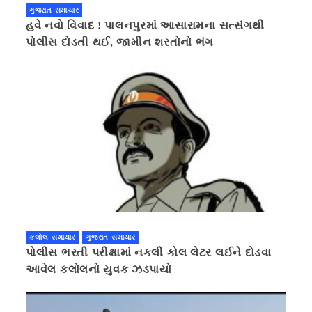
ગુજરાત સમાચાર
હવે નવો વિવાદ ! પાલનપુરમાં આસારામના સત્સંગથી
પોલીસ દોડતી થઈ, જામીન શરતોનો ભંગ
કલોલ સમાચાર
ગુજરાત સમાચાર
પોલીસ ભરતી પરીક્ષામાં નકલી કોલ લેટર લઈને દોડવા
આવેલ કલોલનો યુવક ઝડપાયો