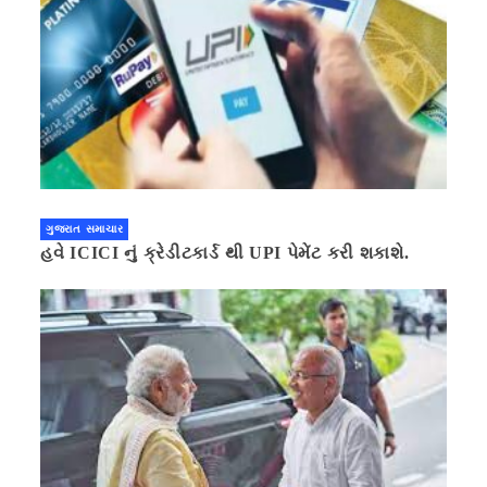
ગુજરાત સમાચાર
હવે ICICI નું ક્રેડીટકાર્ડ થી UPI પેમેંટ કરી શકાશે.