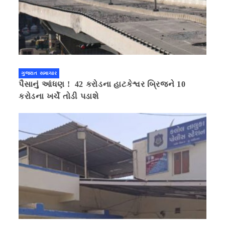
ગુજરાત સમાચાર
પૈસાનું આંધણ ! 42 કરોડના હાટકેશ્વર બ્રિજને 10
કરોડના ખર્ચે તોડી પડાશે