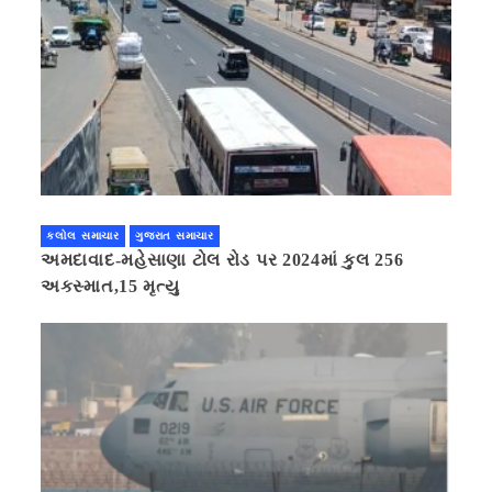
કલોલ સમાચાર
ગુજરાત સમાચાર
અમદાવાદ-મહેસાણા ટોલ રોડ પર 2024માં કુલ 256
અકસ્માત,15 મૃત્યુ