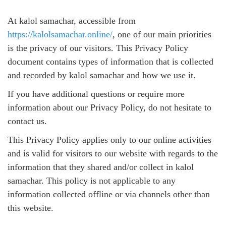
At kalol samachar, accessible from
https://kalolsamachar.online/
, one of our main priorities
is the privacy of our visitors. This Privacy Policy
document contains types of information that is collected
and recorded by kalol samachar and how we use it.
If you have additional questions or require more
information about our Privacy Policy, do not hesitate to
contact us.
This Privacy Policy applies only to our online activities
and is valid for visitors to our website with regards to the
information that they shared and/or collect in kalol
samachar. This policy is not applicable to any
information collected offline or via channels other than
this website.