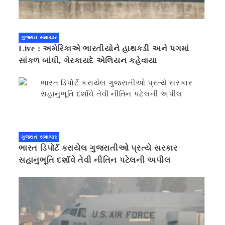
ગુજરાત સમાચાર
Live : અમેરિકાએ ભારતીયોને હાથકડી અને પગમાં
સાંકળ બાંધી, ગેરકાયદે એલિયન કહેવાયા
ગુજરાત સમાચાર
ભારત ડિપોર્ટ કરાયેલ ગુજરાતીઓ પ્રત્યે સરકાર
સહાનુભૂતિ દર્શાવે તેવી નીતિન પટેલની અપીલ